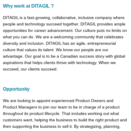
Why work at DITAGIL ?
DITAGIL is a fast-growing, collaborative, inclusive company where
people and technology succeed together. DITAGIL provides ample
opportunities for career advancement. Our culture puts no limits on
what you can do. We are a welcoming community that celebrates
diversity and inclusion. DITAGIL has an agile, entrepreneurial
culture that values its talent. We know our people are our
advantage. Our goal is to be a Canadian success story with global
aspirations that helps clients thrive with technology. When we
succeed, our clients succeed.
Opportunity
We are looking to appoint experienced Product Owners and
Product Managers to join our team to be in charge of a product
throughout its product lifecycle. That includes working out what
customers want, helping the business to build the right product and
then supporting the business to sell it. By strategizing, planning,