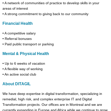
•
A network of communities of practice to develop skills in your
areas of interest
•
A strong commitment to giving back to our community
Financial Health
•
A competitive salary
•
Referral bonuses
•
Paid public transport or parking
Mental & Physical Health
•
Up to 6 weeks of vacation
•
A flexible way of working
•
An active social club
About DITAGIL
We have deep expertise in digital transformation, specializing in
remedial, high risk, and complex enterprise IT and Digital
Transformation projects. Our offices are in Montreal and we are
currently expanding in Europe and Africa while we continue to grow