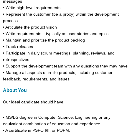
messages
•
Write high-level requirements
•
Represent the customer (be a proxy) within the development
process
•
Articulate the product vision
•
Write requirements – typically as user stories and epics
•
Maintain and prioritize the product backlog
•
Track releases
•
Participate in daily scrum meetings, planning, reviews, and
retrospectives
•
Support the development team with any questions they may have
•
Manage all aspects of in-life products, including customer
feedback, requirements, and issues
About You
Our ideal candidate
should have
:
•
MS/BS degree in Computer Science, Engineering
or any
equivalent combination
of education
and experience.
•
A certificate in PSPO I/II,
or
POPM.