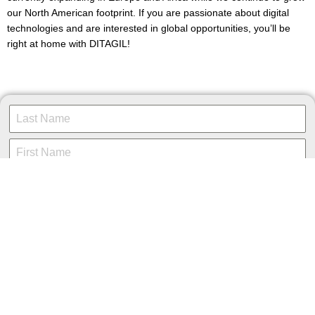
our North American footprint. If you are passionate about digital
technologies and are interested in global opportunities, you’ll be
right at home with DITAGIL!
Resume/CV
*
Choose File
No file chosen
Cover Letter