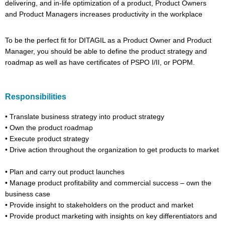
delivering, and in-life optimization of a product, Product Owners
and Product Managers increases productivity in the workplace
To be the perfect fit for
DITAGIL
as a Product Owner and Product
Manager, you should be able to define the product strategy and
roadmap as well as have certificates of PSPO I/II,
or
POPM.
Responsibilities
•
Translate business strategy into product strategy
•
Own the product roadmap
•
Execute product strategy
•
Drive action throughout the organization to get products to market
•
Plan and carry out product launches
•
Manage product profitability and commercial success – own the
business case
•
Provide insight to stakeholders on the product and market
•
Provide product marketing with insights on key differentiators and