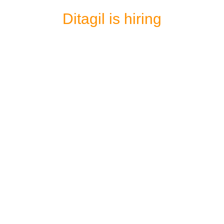
Ditagil is hiring