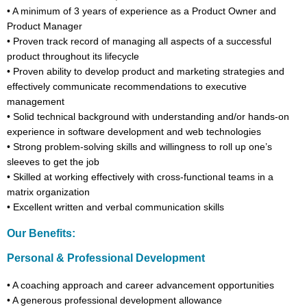
•
A minimum of
3
years of experience
as a Product Owner and
Product Manager
•
Proven track record of managing all aspects of a successful
product throughout its lifecycle
•
Proven ability to develop product and marketing strategies and
effectively communicate recommendations to executive
management
•
Solid technical background with understanding and/or hands-on
experience in software development and web technologies
•
Strong problem-solving skills and willingness to roll up one’s
sleeves to get the job
•
Skilled at working effectively with cross-functional teams in a
matrix organization
•
Excellent written and verbal communication skills
Our Benefits:
Personal & Professional Development
•
A coaching approach and career advancement opportunities
•
A generous professional development allowance